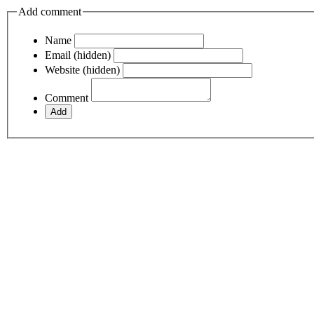
Add comment
Name
Email (hidden)
Website (hidden)
Comment