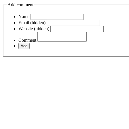
Add comment
Name
Email (hidden)
Website (hidden)
Comment