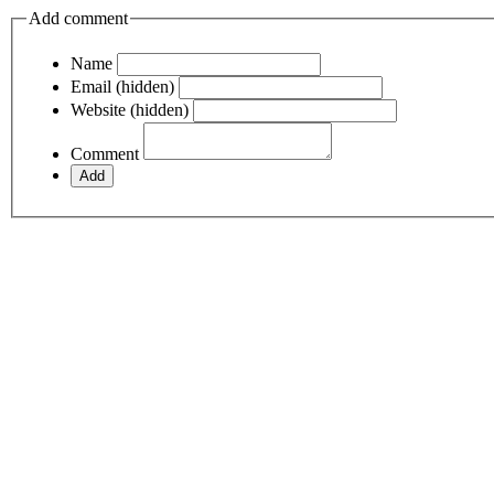
Add comment
Name
Email (hidden)
Website (hidden)
Comment