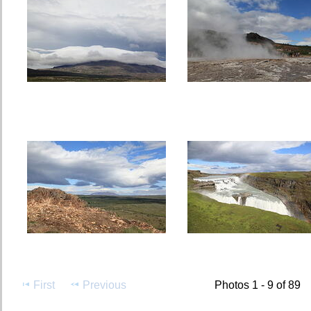
First
Previous
Photos 1 - 9 of 89