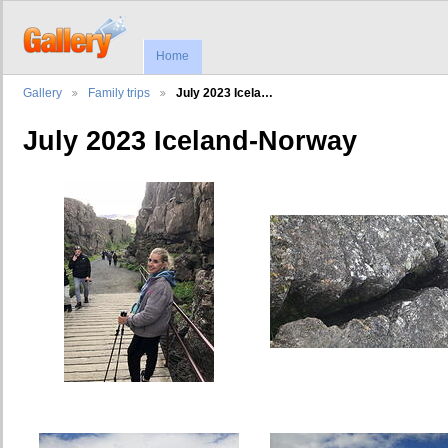
Home
Gallery
Family trips
July 2023 Icela…
July 2023 Iceland-Norway