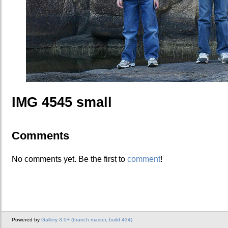
IMG 4545 small
Comments
No comments yet. Be the first to
comment
!
Powered by
Gallery 3.0+ (branch master, build 434)