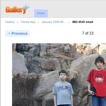
Home
Gallery
Family trips
January 2009 Wi…
IMG 4545 small
7 of 13
Previous