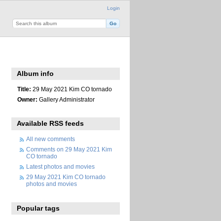
Login
Album info
Title:
29 May 2021 Kim CO tornado
Owner:
Gallery Administrator
Available RSS feeds
All new comments
Comments on 29 May 2021 Kim
CO tornado
Latest photos and movies
29 May 2021 Kim CO tornado
photos and movies
Popular tags