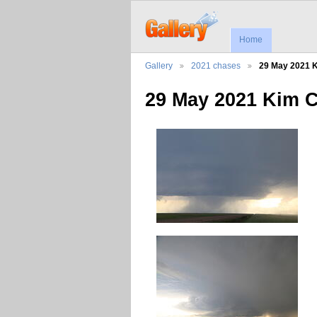
Home
Gallery
2021 chases
29 May 2021
29 May 2021 Kim 