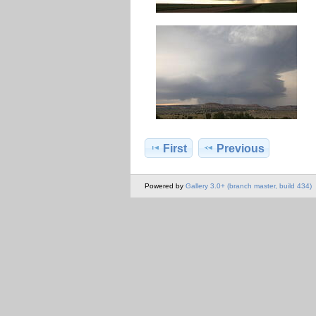
First
Previous
Powered by
Gallery 3.0+ (branch master, build 434)