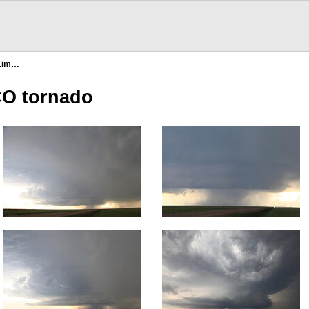
 Kim…
CO tornado