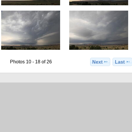
Photos 10 - 18 of 26
Next
Last