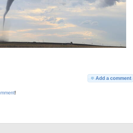
Add a comment
omment
!