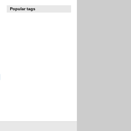
Popular tags