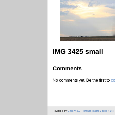
IMG 3425 small
Comments
No comments yet. Be the first to
c
Powered by
Gallery 3.0+ (branch master, build 434)