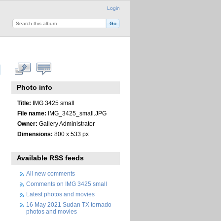
Login
Photo info
Title:
IMG 3425 small
File name:
IMG_3425_small.JPG
Owner:
Gallery Administrator
Dimensions:
800 x 533 px
Available RSS feeds
All new comments
Comments on IMG 3425 small
Latest photos and movies
16 May 2021 Sudan TX tornado
photos and movies