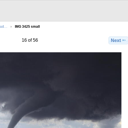
Sud…
IMG 3425 small
16 of 56
Next