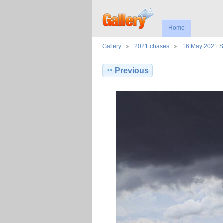
Home
Gallery
2021 chases
16 May 2021 
Previous