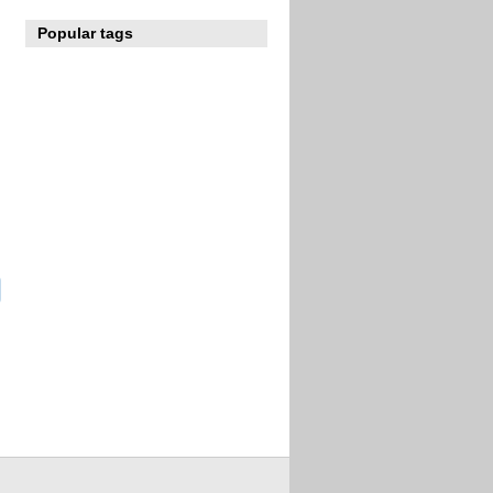
Popular tags