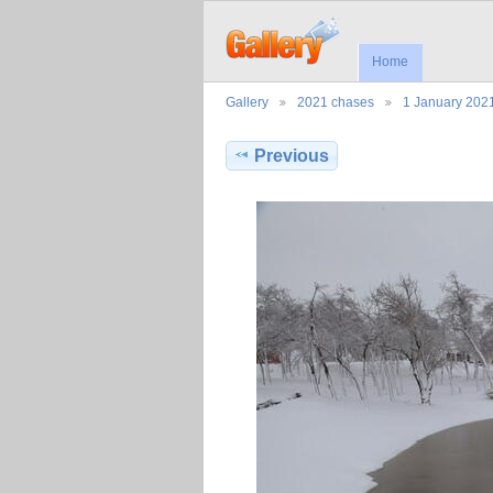
Home
Gallery
2021 chases
1 January 20
Previous