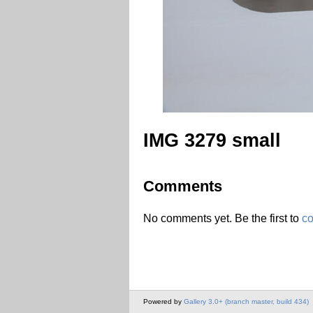
IMG 3279 small
Comments
No comments yet. Be the first to
c
Powered by
Gallery 3.0+ (branch master, build 434)