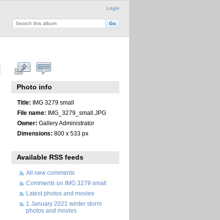
Login
Photo info
Title:
IMG 3279 small
File name:
IMG_3279_small.JPG
Owner:
Gallery Administrator
Dimensions:
800 x 533 px
Available RSS feeds
All new comments
Comments on IMG 3279 small
Latest photos and movies
1 January 2021 winter storm
photos and movies