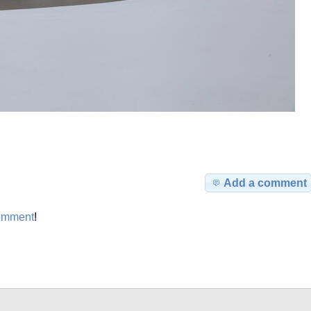
Add a comment
omment
!