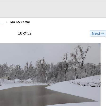
21…
IMG 3279 small
18 of 32
Next