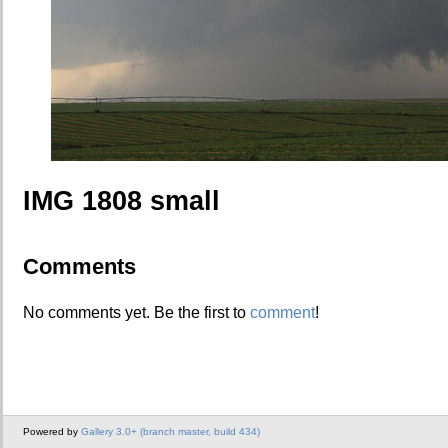
IMG 1808 small
Comments
No comments yet. Be the first to
comment
!
Powered by
Gallery 3.0+ (branch master, build 434)