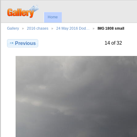
Home
Gallery
2016 chases
24 May 2016 Dod…
IMG 1808 small
14 of 32
Previous