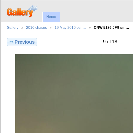
Home
Gallery
2010 chases
19 May 2010 cen…
CRW 5186 JFR sm…
9 of 18
Previous