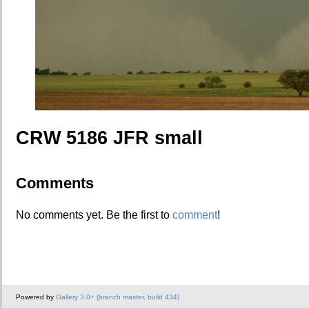
CRW 5186 JFR small
Comments
No comments yet. Be the first to
comment
!
Powered by
Gallery 3.0+ (branch master, build 434)