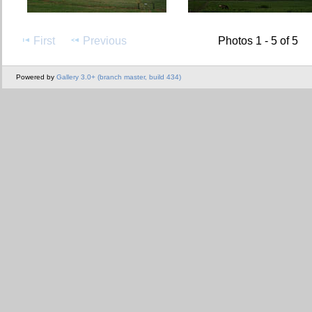
First
Previous
Photos 1 - 5 of 5
Powered by
Gallery 3.0+ (branch master, build 434)