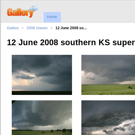
Home
Gallery
2008 chases
12 June 2008 so…
12 June 2008 southern KS super