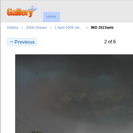
Home
Gallery
2006 chases
1 April 2006 we…
IMG 3523web
2 of 6
Previous