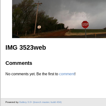
IMG 3523web
Comments
No comments yet. Be the first to
comment
!
Powered by
Gallery 3.0+ (branch master, build 434)